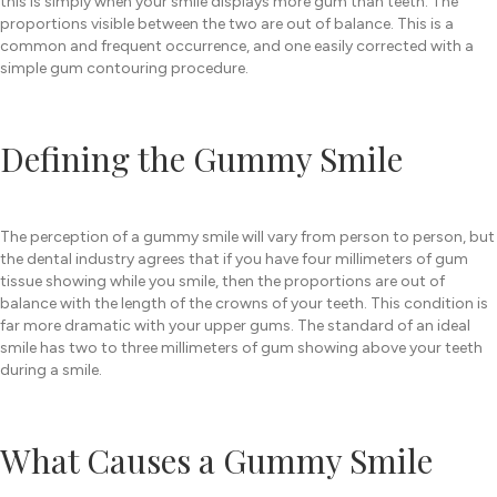
this is simply when your smile displays more gum than teeth. The
proportions visible between the two are out of balance. This is a
common and frequent occurrence, and one easily corrected with a
simple gum contouring procedure.
Defining the Gummy Smile
The perception of a gummy smile will vary from person to person, but
the dental industry agrees that if you have four millimeters of gum
tissue showing while you smile, then the proportions are out of
balance with the length of the crowns of your teeth. This condition is
far more dramatic with your upper gums. The standard of an ideal
smile has two to three millimeters of gum showing above your teeth
during a smile.
What Causes a Gummy Smile