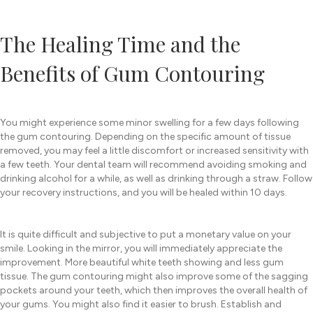
The Healing Time and the
Benefits of Gum Contouring
You might experience some minor swelling for a few days following
the gum contouring. Depending on the specific amount of tissue
removed, you may feel a little discomfort or increased sensitivity with
a few teeth. Your dental team will recommend avoiding smoking and
drinking alcohol for a while, as well as drinking through a straw. Follow
your recovery instructions, and you will be healed within 10 days.
It is quite difficult and subjective to put a monetary value on your
smile. Looking in the mirror, you will immediately appreciate the
improvement. More beautiful white teeth showing and less gum
tissue. The gum contouring might also improve some of the sagging
pockets around your teeth, which then improves the overall health of
your gums. You might also find it easier to brush. Establish and