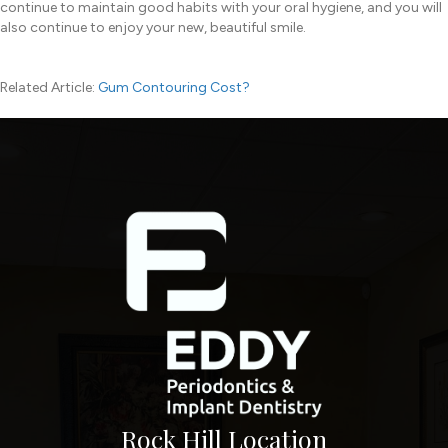
continue to maintain good habits with your oral hygiene, and you will
also continue to enjoy your new, beautiful smile.
Related Article:
Gum Contouring Cost?
Rock Hill Location