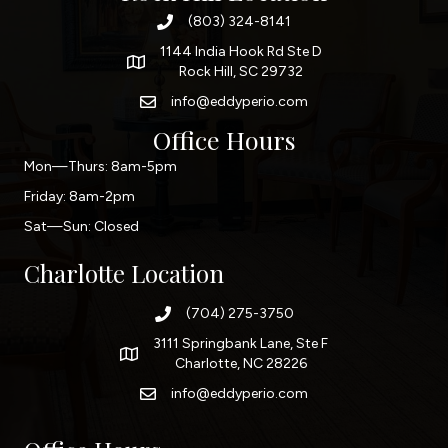
(803) 324-8141
1144 India Hook Rd Ste D
Rock Hill, SC 29732
info@eddyperio.com
Office Hours
Mon—Thurs: 8am-5pm
Friday: 8am-2pm
Sat—Sun: Closed
Charlotte Location
(704) 275-3750
3111 Springbank Lane, Ste F
Charlotte, NC 28226
info@eddyperio.com