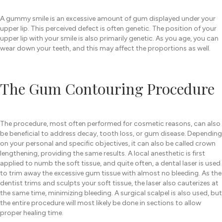
A gummy smile is an excessive amount of gum displayed under your
upper lip. This perceived defect is often genetic. The position of your
upper lip with your smile is also primarily genetic. As you age, you can
wear down your teeth, and this may affect the proportions as well.
The Gum Contouring Procedure
The procedure, most often performed for cosmetic reasons, can also
be beneficial to address decay, tooth loss, or gum disease. Depending
on your personal and specific objectives, it can also be called crown
lengthening, providing the same results. A local anesthetic is first
applied to numb the soft tissue, and quite often, a dental laser is used
to trim away the excessive gum tissue with almost no bleeding. As the
dentist trims and sculpts your soft tissue, the laser also cauterizes at
the same time, minimizing bleeding. A surgical scalpel is also used, but
the entire procedure will most likely be done in sections to allow
proper healing time.