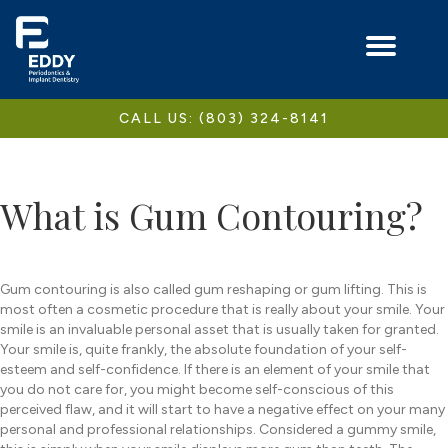
CALL US: (803) 324-8141
What is Gum Contouring?
Gum contouring is also called gum reshaping or gum lifting. This is
most often a cosmetic procedure that is really about your smile. Your
smile is an invaluable personal asset that is usually taken for granted.
Your smile is, quite frankly, the absolute foundation of your self-
esteem and self-confidence. If there is an element of your smile that
you do not care for, you might become self-conscious of this
perceived flaw, and it will start to have a negative effect on your many
personal and professional relationships. Considered a gummy smile,