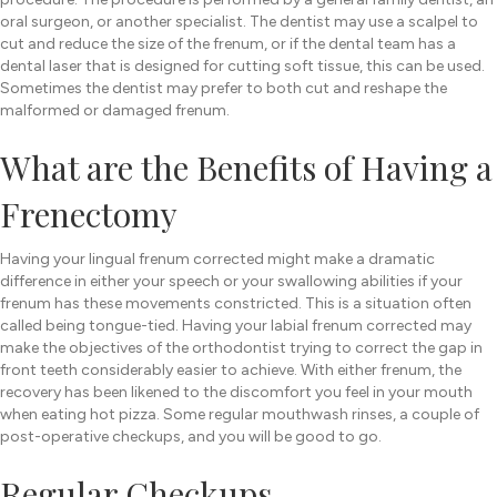
oral surgeon, or another specialist. The dentist may use a scalpel to
cut and reduce the size of the frenum, or if the dental team has a
dental laser that is designed for cutting soft tissue, this can be used.
Sometimes the dentist may prefer to both cut and reshape the
malformed or damaged frenum.
What are the Benefits of Having a
Frenectomy
Having your lingual frenum corrected might make a dramatic
difference in either your speech or your swallowing abilities if your
frenum has these movements constricted. This is a situation often
called being tongue-tied. Having your labial frenum corrected may
make the objectives of the orthodontist trying to correct the gap in
front teeth considerably easier to achieve. With either frenum, the
recovery has been likened to the discomfort you feel in your mouth
when eating hot pizza. Some regular mouthwash rinses, a couple of
post-operative checkups, and you will be good to go.
Regular Checkups