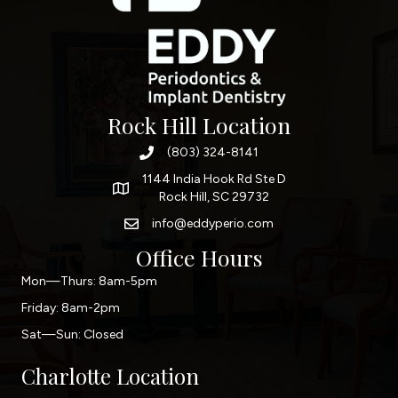
Rock Hill Location
(803) 324-8141
1144 India Hook Rd Ste D
Rock Hill, SC 29732
info@eddyperio.com
Office Hours
Mon—Thurs: 8am-5pm
Friday: 8am-2pm
Sat—Sun: Closed
Charlotte Location