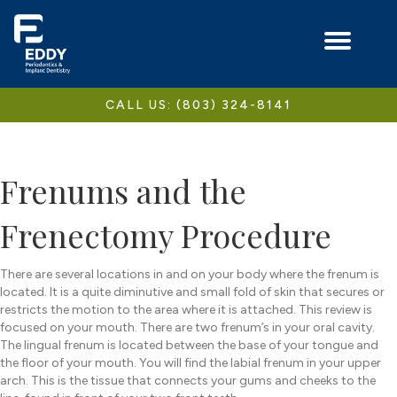
CALL US: (803) 324-8141
Frenums and the
Frenectomy Procedure
There are several locations in and on your body where the frenum is
located. It is a quite diminutive and small fold of skin that secures or
restricts the motion to the area where it is attached. This review is
focused on your mouth. There are two frenum’s in your oral cavity.
The lingual frenum is located between the base of your tongue and
the floor of your mouth. You will find the labial frenum in your upper
arch. This is the tissue that connects your gums and cheeks to the