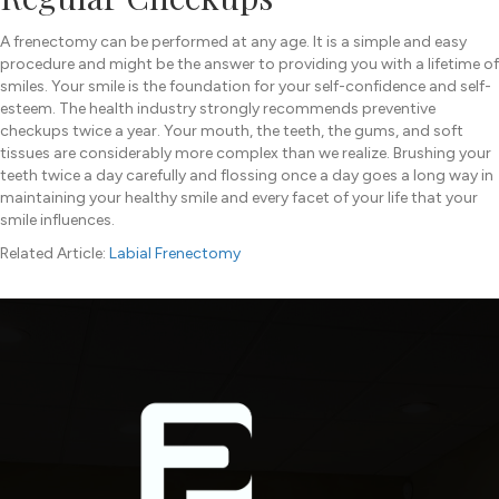
A frenectomy can be performed at any age. It is a simple and easy
procedure and might be the answer to providing you with a lifetime of
smiles. Your smile is the foundation for your self-confidence and self-
esteem. The health industry strongly recommends preventive
checkups twice a year. Your mouth, the teeth, the gums, and soft
tissues are considerably more complex than we realize. Brushing your
teeth twice a day carefully and flossing once a day goes a long way in
maintaining your healthy smile and every facet of your life that your
smile influences.
Related Article:
Labial Frenectomy