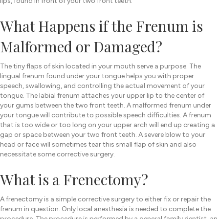
lips, found in front of your two front teeth.
What Happens if the Frenum is
Malformed or Damaged?
The tiny flaps of skin located in your mouth serve a purpose. The
lingual frenum found under your tongue helps you with proper
speech, swallowing, and controlling the actual movement of your
tongue. The labial frenum attaches your upper lip to the center of
your gums between the two front teeth. A malformed frenum under
your tongue will contribute to possible speech difficulties. A frenum
that is too wide or too long on your upper arch will end up creating a
gap or space between your two front teeth. A severe blow to your
head or face will sometimes tear this small flap of skin and also
necessitate some corrective surgery.
What is a Frenectomy?
A frenectomy is a simple corrective surgery to either fix or repair the
frenum in question. Only local anesthesia is needed to complete the
procedure. The procedure is performed by a general family dentist, an