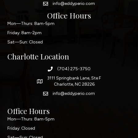
info@eddyperio.com
Office Hours
Mon—Thurs: 8am-5pm
Friday: 8am-2pm
Sat—Sun: Closed
Charlotte Location
(704) 275-3750
3111 Springbank Lane, Ste F
Charlotte, NC 28226
info@eddyperio.com
Office Hours
Mon—Thurs: 8am-5pm
Friday: Closed
Sat—Sun: Closed