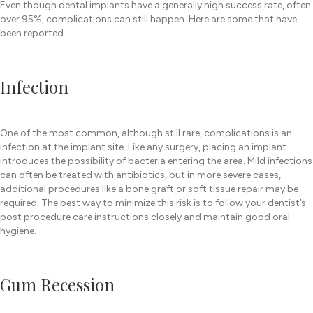
Even though dental implants have a generally high success rate, often
over 95%, complications can still happen. Here are some that have
been reported.
Infection
One of the most common, although still rare, complications is an
infection at the implant site. Like any surgery, placing an implant
introduces the possibility of bacteria entering the area. Mild infections
can often be treated with antibiotics, but in more severe cases,
additional procedures like a bone graft or soft tissue repair may be
required. The best way to minimize this risk is to follow your dentist’s
post procedure care instructions closely and maintain good oral
hygiene.
Gum Recession