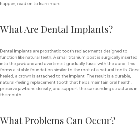
happen, read on to learn more.
What Are Dental Implants?
Dental implants are prosthetic tooth replacements designed to
function like natural teeth. A small titanium post is surgically inserted
into the jawbone and overtime it gradually fuses with the bone. This
forms a stable foundation similar to the root of a natural tooth. Once
healed, a crown is attached to the implant. The result is a durable,
natural-feeling replacement tooth that helps maintain oral health,
preserve jawbone density, and support the surrounding structures in
the mouth.
What Problems Can Occur?