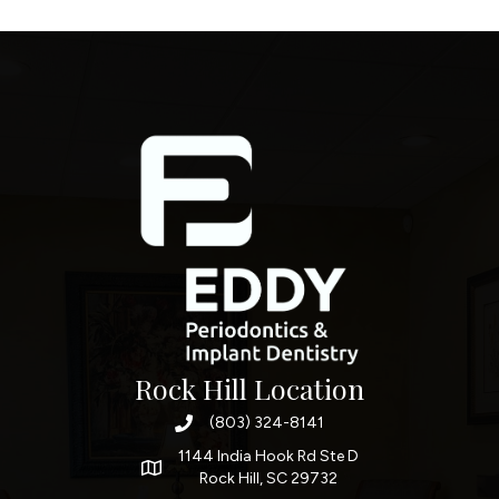
Rock Hill Location
(803) 324-8141
1144 India Hook Rd Ste D
Rock Hill, SC 29732