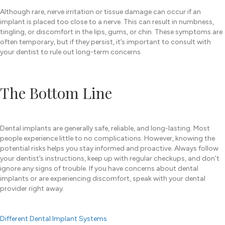
Although rare, nerve irritation or tissue damage can occur if an
implant is placed too close to a nerve. This can result in numbness,
tingling, or discomfort in the lips, gums, or chin. These symptoms are
often temporary, but if they persist, it’s important to consult with
your dentist to rule out long-term concerns.
The Bottom Line
Dental implants are generally safe, reliable, and long-lasting. Most
people experience little to no complications. However, knowing the
potential risks helps you stay informed and proactive. Always follow
your dentist’s instructions, keep up with regular checkups, and don’t
ignore any signs of trouble. If you have concerns about dental
implants or are experiencing discomfort, speak with your dental
provider right away.
Different Dental Implant Systems