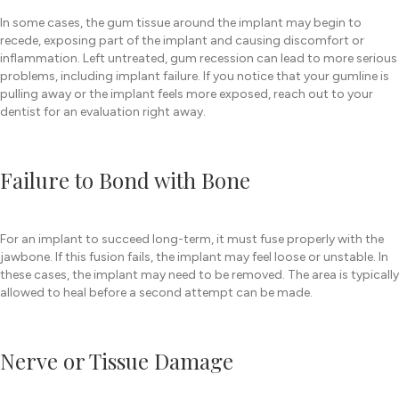
In some cases, the gum tissue around the implant may begin to
recede, exposing part of the implant and causing discomfort or
inflammation. Left untreated, gum recession can lead to more serious
problems, including implant failure. If you notice that your gumline is
pulling away or the implant feels more exposed, reach out to your
dentist for an evaluation right away.
Failure to Bond with Bone
For an implant to succeed long-term, it must fuse properly with the
jawbone. If this fusion fails, the implant may feel loose or unstable. In
these cases, the implant may need to be removed. The area is typically
allowed to heal before a second attempt can be made.
Nerve or Tissue Damage