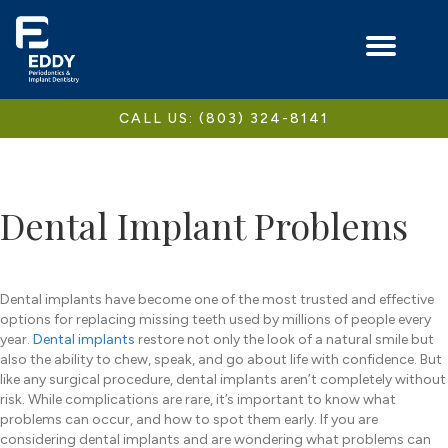
CALL US: (803) 324-8141
Dental Implant Problems
Dental implants have become one of the most trusted and effective
options for replacing missing teeth used by millions of people every
year.
Dental implants
restore not only the look of a natural smile but
also the ability to chew, speak, and go about life with confidence. But
like any surgical procedure, dental implants aren’t completely without
risk. While complications are rare, it’s important to know what
problems can occur, and how to spot them early. If you are
considering dental implants and are wondering what problems can